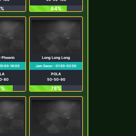
1%
84%
 Phoenix
Long Long Long
 15:00-16:00
Jam Gacor : 01:50-02:50
LA
POLA
0-80
50-50-90
7%
78%