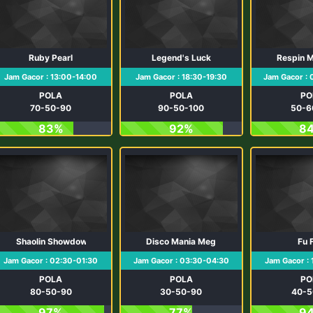
Ruby Pearl
Legend's Luck
Respin M
Jam Gacor : 13:00-14:00
Jam Gacor : 18:30-19:30
Jam Gacor :
POLA
POLA
PO
70-50-90
90-50-100
50-6
83%
92%
8
Shaolin Showdown
Disco Mania Megaways™ Merge™
Fu 
Jam Gacor : 02:30-01:30
Jam Gacor : 03:30-04:30
Jam Gacor :
POLA
POLA
PO
80-50-90
30-50-90
40-5
97%
77%
9