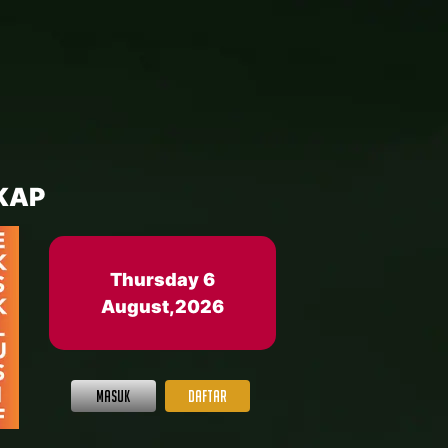
KAP
Thursday 6
August,2026
MASUK
DAFTAR