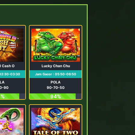
d Cash Out
Lucky Chan Chu
 02:30-03:30
Jam Gacor : 05:50-06:50
LA
POLA
0-90
90-70-50
4%
94%