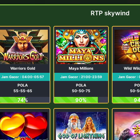
RTP skywind
Warriors Gold
Maya Millions
Wild Wil
Jam Gacor : 04:00-05:57
Jam Gacor : 21:00-23:59
Jam Gacor :
POLA
POLA
PO
55-55-65
50-50-75
50-5
74%
90%
9