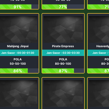
91%
77%
7
Mahjong Jinpai
Pirate Empress
Heavenly
Jam Gacor : 00:30-01:30
Jam Gacor : 02:30-03:30
Jam Gacor :
POLA
POLA
PO
50-50-100
80-90-100
80-3
86%
87%
8