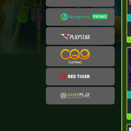
PROMO