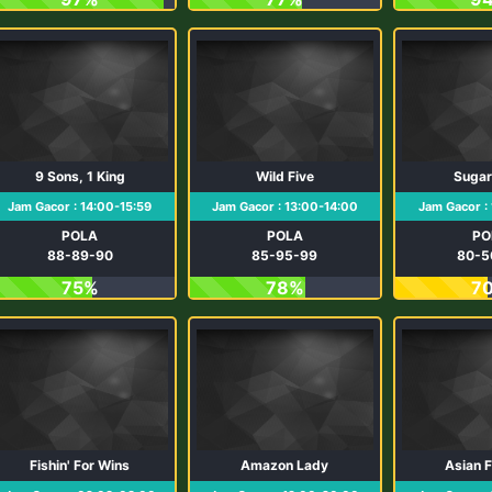
9 Sons, 1 King
Wild Five
Sugar
Jam Gacor : 14:00-15:59
Jam Gacor : 13:00-14:00
Jam Gacor :
POLA
POLA
PO
88-89-90
85-95-99
80-5
75%
78%
7
Fishin' For Wins
Amazon Lady
Asian 