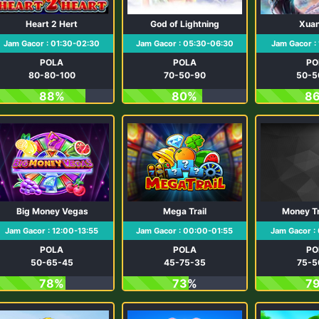
Heart 2 Hert
God of Lightning
Xua
Jam Gacor : 01:30-02:30
Jam Gacor : 05:30-06:30
Jam Gacor :
POLA
POLA
PO
80-80-100
70-50-90
50-5
88%
80%
8
Big Money Vegas
Mega Trail
Money Tr
Jam Gacor : 12:00-13:55
Jam Gacor : 00:00-01:55
Jam Gacor :
POLA
POLA
PO
50-65-45
45-75-35
75-5
78%
73%
7