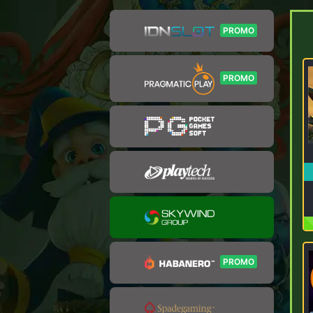
PROMO
PROMO
PROMO