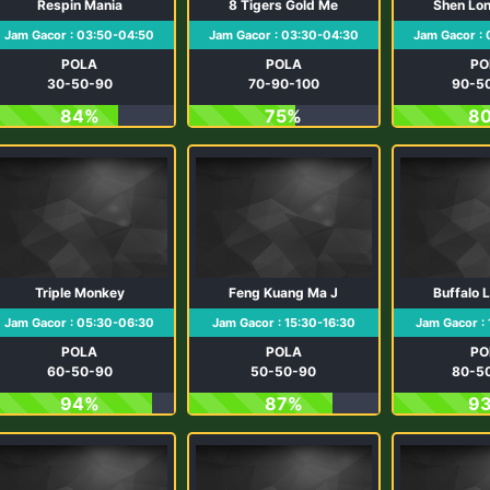
Respin Mania
8 Tigers Gold Megaways
Shen Lon
Jam Gacor : 03:50-04:50
Jam Gacor : 03:30-04:30
Jam Gacor :
POLA
POLA
PO
30-50-90
70-90-100
90-5
84%
75%
8
Triple Monkey
Feng Kuang Ma Jiang
Buffalo 
Jam Gacor : 05:30-06:30
Jam Gacor : 15:30-16:30
Jam Gacor :
POLA
POLA
PO
60-50-90
50-50-90
80-5
94%
87%
9