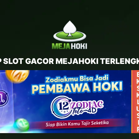
P SLOT GACOR MEJAHOKI TERLENG