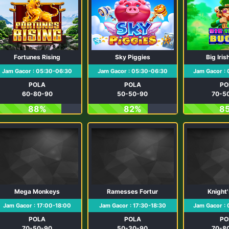
Fortunes Rising
Sky Piggies
Big Iri
Jam Gacor : 05:30-06:30
Jam Gacor : 05:30-06:30
Jam Gacor :
POLA
POLA
PO
60-80-90
50-50-90
70-5
88%
82%
8
Mega Monkeys
Ramesses Fortune
Knight
Jam Gacor : 17:00-18:00
Jam Gacor : 17:30-18:30
Jam Gacor :
POLA
POLA
PO
70-50-90
50-30-90
70-8