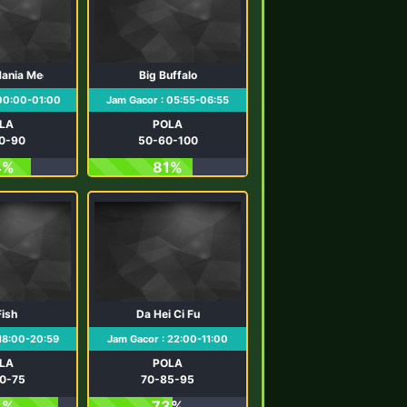
ania Mega Reels
Big Buffalo
 00:00-01:00
Jam Gacor : 05:55-06:55
LA
POLA
0-90
50-60-100
4%
81%
Fish
Da Hei Ci Fu
 18:00-20:59
Jam Gacor : 22:00-11:00
LA
POLA
0-75
70-85-95
4%
73%