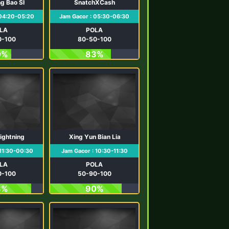
g Bao Shi
SnatchXCash
 04:20-05:20
Jam Gacor : 05:30-06:30
LA
POLA
0-100
80-50-100
0%
83%
Lightning
Xing Yun Bian Lian
 11:30-00:30
Jam Gacor : 10:30-11:30
LA
POLA
0-100
50-90-100
3%
90%