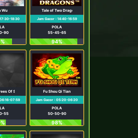
n Wu
Tale of Two Dragons
 17:30-18:30
Jam Gacor : 14:40-16:59
LA
POLA
0-90
55-45-65
6%
94%
ees Of Spring
Fu Shou Qi Tian
 06:16-07:59
Jam Gacor : 05:20-06:20
LA
POLA
0-55
50-50-90
9%
98%