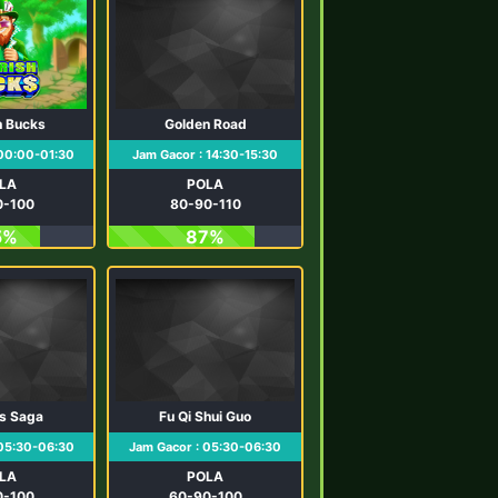
sh Bucks
Golden Road
 00:00-01:30
Jam Gacor : 14:30-15:30
LA
POLA
0-100
80-90-110
5%
87%
's Saga
Fu Qi Shui Guo
 05:30-06:30
Jam Gacor : 05:30-06:30
LA
POLA
0-100
60-90-100