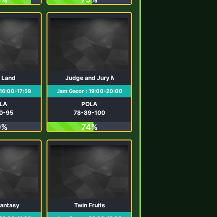
 Land
Judge and Jury Megaways
 16:00-17:59
Jam Gacor : 19:00-20:00
LA
POLA
0-95
78-89-100
0%
74%
Fantasy
Twin Fruits