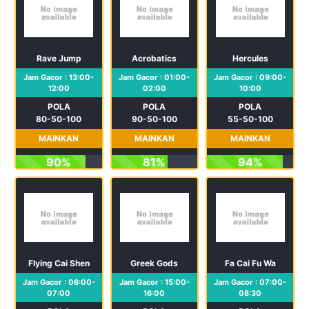
Rave Jump
Acrobatics
Hercules
Jam Gacor : 13:00-
Jam Gacor : 01:00-
Jam Gacor : 09:00-
12:00
02:00
10:00
POLA
POLA
POLA
80-50-100
90-50-100
55-50-100
MAINKAN
MAINKAN
MAINKAN
90%
81%
94%
Flying Cai Shen
Greek Gods
Fa Cai Fu Wa
Jam Gacor : 06:00-
Jam Gacor : 15:00-
Jam Gacor : 07:00-
07:00
16:00
08:30