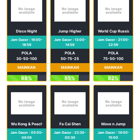
Disco Night
Jump Higher
World Cup Russia 201
Jam Gacor : 16:00-
Jam Gacor : 13:00-
Jam Gacor : 21:00-
18:59
14:59
22:59
POLA
POLA
POLA
30-50-100
50-75-25
75-50-100
MAINKAN
MAINKAN
MAINKAN
88%
85%
82%
Wu Kong & Peaches
Fa Cai Shen
Move n Jump
Jam Gacor : 05:00-
Jam Gacor : 23:30-
Jam Gacor : 14:00-
06:59
00:30
15:00