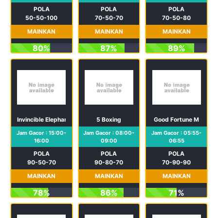
POLA
POLA
POLA
50-50-100
70-50-70
70-50-80
MAINKAN
MAINKAN
MAINKAN
80%
87%
89%
Invincible Elephant
5 Boxing
Good Fortune M
Jam Gacor : 15:00-
Jam Gacor : 08:00-
Jam Gacor : 05:55-
16:00
09:00
06:55
POLA
POLA
POLA
90-50-70
90-80-70
70-90-90
MAINKAN
MAINKAN
MAINKAN
78%
86%
71%