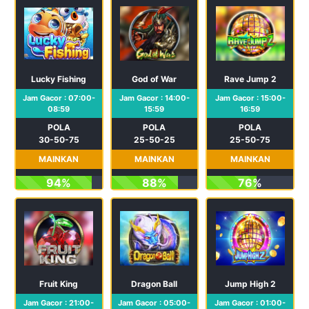
Lucky Fishing
God of War
Rave Jump 2
Jam Gacor : 07:00-
Jam Gacor : 14:00-
Jam Gacor : 15:00-
08:59
15:59
16:59
POLA
POLA
POLA
30-50-75
25-50-25
25-50-75
MAINKAN
MAINKAN
MAINKAN
94%
88%
76%
Fruit King
Dragon Ball
Jump High 2
Jam Gacor : 21:00-
Jam Gacor : 05:00-
Jam Gacor : 01:00-