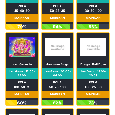
POLA
POLA
POLA
45-40-50
50-25-35
30-50-100
MAINKAN
MAINKAN
MAINKAN
70%
94%
83%
Lord Ganesha
Hanuman Bingo
Dragon Ball Dozer
Jam Gacor : 17:00-
Jam Gacor : 02:00-
Jam Gacor : 18:00-
19:00
04:00
20:59
POLA
POLA
POLA
100-50-75
50-75-100
100-25-50
MAINKAN
MAINKAN
MAINKAN
60%
82%
73%