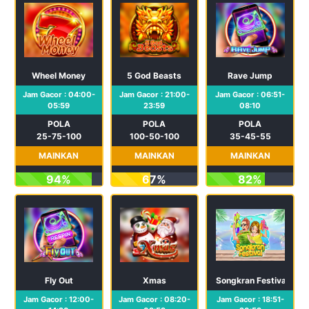
Wheel Money
5 God Beasts
Rave Jump
Jam Gacor : 04:00-
Jam Gacor : 21:00-
Jam Gacor : 06:51-
05:59
23:59
08:10
POLA
POLA
POLA
25-75-100
100-50-100
35-45-55
MAINKAN
MAINKAN
MAINKAN
94%
67%
82%
Fly Out
Xmas
Songkran Festival
Jam Gacor : 12:00-
Jam Gacor : 08:20-
Jam Gacor : 18:51-