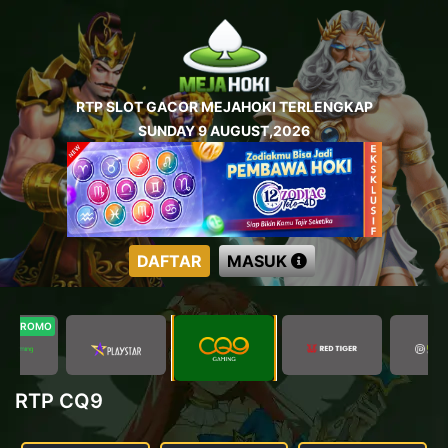
RTP SLOT GACOR MEJAHOKI TERLENGKAP
SUNDAY 9 AUGUST,2026
DAFTAR
MASUK
PROMO
RTP CQ9