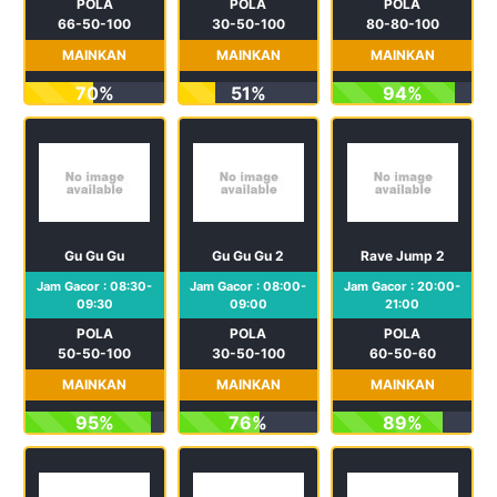
POLA
POLA
POLA
66-50-100
30-50-100
80-80-100
MAINKAN
MAINKAN
MAINKAN
70%
51%
94%
Gu Gu Gu
Gu Gu Gu 2
Rave Jump 2
Jam Gacor : 08:30-
Jam Gacor : 08:00-
Jam Gacor : 20:00-
09:30
09:00
21:00
POLA
POLA
POLA
50-50-100
30-50-100
60-50-60
MAINKAN
MAINKAN
MAINKAN
95%
76%
89%