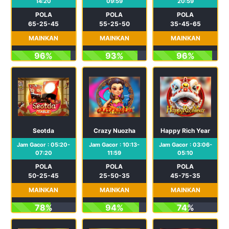
14:20
09:59
20:59
POLA
POLA
POLA
65-25-45
55-25-50
35-45-65
MAINKAN
MAINKAN
MAINKAN
96%
93%
96%
Seotda
Crazy Nuozha
Happy Rich Year
Jam Gacor : 05:20-
Jam Gacor : 10:13-
Jam Gacor : 03:06-
07:20
11:59
05:10
POLA
POLA
POLA
50-25-45
25-50-35
45-75-35
MAINKAN
MAINKAN
MAINKAN
78%
94%
74%