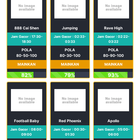
888 Cai Shen
Jumping
Rave High
Jam Gacor : 17:30-
Jam Gacor : 02:33-
Jam Gacor : 02:22-
18:30
03:33
03:22
POLA
POLA
POLA
80-50-100
80-30-100
80-90-100
MAINKAN
MAINKAN
MAINKAN
82%
79%
93%
Football Baby
Red Phoenix
Apollo
Jam Gacor : 08:00-
Jam Gacor : 00:30-
Jam Gacor : 05:00-
09:00
01:30
06:00