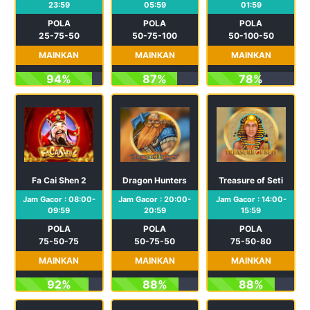
23:59
05:59
01:59
POLA
POLA
POLA
25-75-50
50-75-100
50-100-50
MAINKAN
MAINKAN
MAINKAN
94%
87%
78%
Fa Cai Shen 2
Dragon Hunters
Treasure of Seti
Jam Gacor : 08:00-
Jam Gacor : 20:00-
Jam Gacor : 14:00-
09:59
20:59
15:59
POLA
POLA
POLA
75-50-75
50-75-50
75-50-80
MAINKAN
MAINKAN
MAINKAN
92%
88%
88%