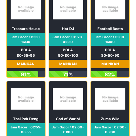
Treasure House
Hot DJ
Football Boots
Jam Gacor : 15:30-
Jam Gacor : 01:20-
Jam Gacor : 15:00-
16:30
02:30
16:00
POLA
POLA
POLA
80-55-95
50-80-100
80-50-90
MAINKAN
MAINKAN
MAINKAN
91%
71%
82%
Thai Pok Deng
God of War M
Zuma Wild
Jam Gacor : 02:55-
Jam Gacor : 02:00-
Jam Gacor : 02:00-
03:55
01:00
03:00