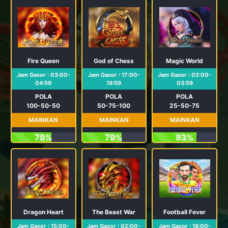
Fire Queen
God of Chess
Magic World
Jam Gacor : 03:00-
Jam Gacor : 17:00-
Jam Gacor : 02:00-
04:59
19:59
03:59
POLA
POLA
POLA
100-50-50
50-75-100
25-50-75
MAINKAN
MAINKAN
MAINKAN
79%
79%
83%
Dragon Heart
The Beast War
Football Fever
Jam Gacor : 15:00-
Jam Gacor : 02:00-
Jam Gacor : 18:00-