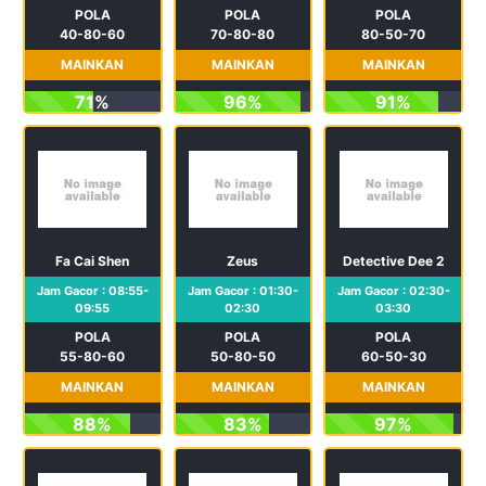
POLA
POLA
POLA
40-80-60
70-80-80
80-50-70
MAINKAN
MAINKAN
MAINKAN
71%
96%
91%
Fa Cai Shen
Zeus
Detective Dee 2
Jam Gacor : 08:55-
Jam Gacor : 01:30-
Jam Gacor : 02:30-
09:55
02:30
03:30
POLA
POLA
POLA
55-80-60
50-80-50
60-50-30
MAINKAN
MAINKAN
MAINKAN
88%
83%
97%