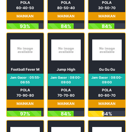
POLA
POLA
POLA
60-40-50
80-50-40
30-50-70
MAINKAN
MAINKAN
MAINKAN
93%
84%
84%
Football Fever M
Jump High
Gu Gu Gu
Jam Gacor : 05:55-
Jam Gacor : 08:00-
Jam Gacor : 08:00-
06:55
09:00
09:00
POLA
POLA
POLA
70-90-80
70-70-80
80-60-70
MAINKAN
MAINKAN
MAINKAN
97%
84%
64%