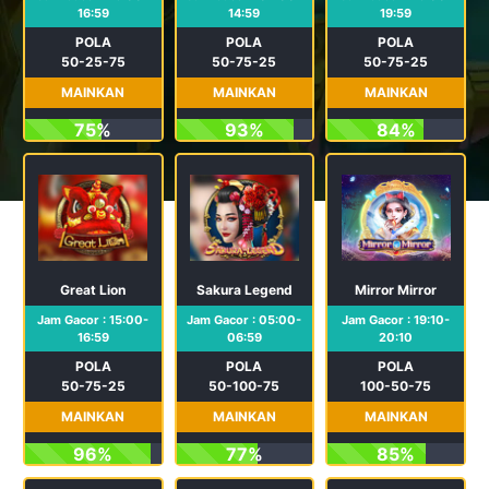
16:59
14:59
19:59
POLA
POLA
POLA
50-25-75
50-75-25
50-75-25
MAINKAN
MAINKAN
MAINKAN
75%
93%
84%
Great Lion
Sakura Legend
Mirror Mirror
Jam Gacor : 15:00-
Jam Gacor : 05:00-
Jam Gacor : 19:10-
16:59
06:59
20:10
POLA
POLA
POLA
50-75-25
50-100-75
100-50-75
MAINKAN
MAINKAN
MAINKAN
96%
77%
85%