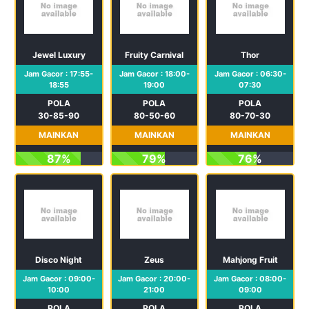
Jewel Luxury
Fruity Carnival
Thor
Jam Gacor : 17:55-
Jam Gacor : 18:00-
Jam Gacor : 06:30-
18:55
19:00
07:30
POLA
POLA
POLA
30-85-90
80-50-60
80-70-30
MAINKAN
MAINKAN
MAINKAN
87%
79%
76%
Disco Night
Zeus
Mahjong Fruit
Jam Gacor : 09:00-
Jam Gacor : 20:00-
Jam Gacor : 08:00-
10:00
21:00
09:00
POLA
POLA
POLA