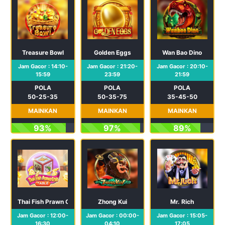
Treasure Bowl
Golden Eggs
Wan Bao Dino
Jam Gacor : 14:10-
Jam Gacor : 21:20-
Jam Gacor : 20:10-
15:59
23:59
21:59
POLA
POLA
POLA
50-25-35
50-35-75
35-45-50
MAINKAN
MAINKAN
MAINKAN
93%
97%
89%
Thai Fish Prawn Crab
Zhong Kui
Mr. Rich
Jam Gacor : 12:00-
Jam Gacor : 00:00-
Jam Gacor : 15:05-
16:30
04:10
17:05