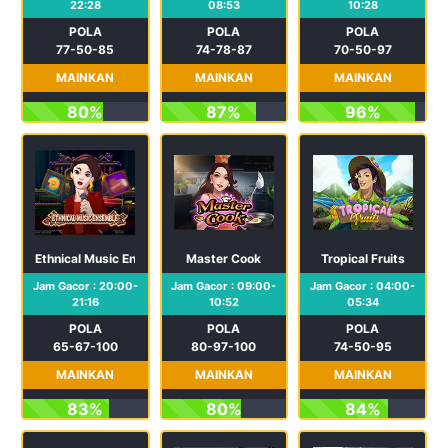
22:28
08:53
10:28
POLA
POLA
POLA
77-50-85
74-78-87
70-50-97
MAINKAN
MAINKAN
MAINKAN
80%
87%
96%
Ethnical Music Ensemble
Master Cook
Tropical Fruits
Jam Gacor : 20:00-
Jam Gacor : 09:00-
Jam Gacor : 04:00-
21:16
10:52
05:34
POLA
POLA
POLA
65-67-100
80-97-100
74-50-95
MAINKAN
MAINKAN
MAINKAN
83%
80%
84%