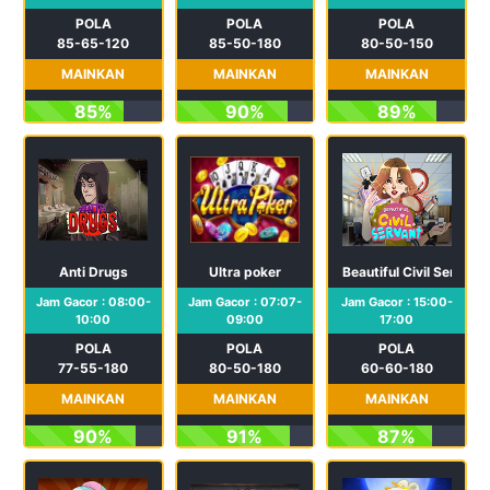
POLA
POLA
POLA
85-65-120
85-50-180
80-50-150
MAINKAN
MAINKAN
MAINKAN
85%
90%
89%
Anti Drugs
Ultra poker
Beautiful Civil Servant
Jam Gacor : 08:00-
Jam Gacor : 07:07-
Jam Gacor : 15:00-
10:00
09:00
17:00
POLA
POLA
POLA
77-55-180
80-50-180
60-60-180
MAINKAN
MAINKAN
MAINKAN
90%
91%
87%