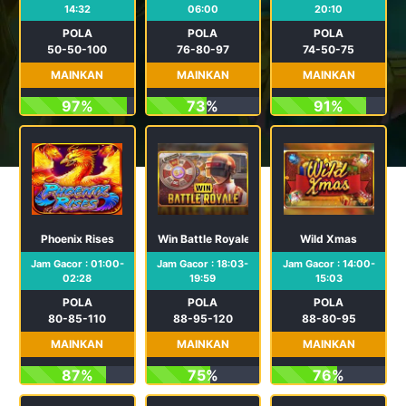
14:32
06:00
20:10
POLA
POLA
POLA
50-50-100
76-80-97
74-50-75
MAINKAN
MAINKAN
MAINKAN
97%
73%
91%
Phoenix Rises
Win Battle Royale
Wild Xmas
Jam Gacor : 01:00-
Jam Gacor : 18:03-
Jam Gacor : 14:00-
02:28
19:59
15:03
POLA
POLA
POLA
80-85-110
88-95-120
88-80-95
MAINKAN
MAINKAN
MAINKAN
87%
75%
76%