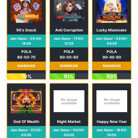
90's Snack
Anti Corruption
Lucky Mooncake Festiv
Jam Gacor : 00:00-
Jam Gacor : 11:00-
Jam Gacor : 03:00-
14:59
12:59
04:59
POLA
POLA
POLA
80-50-70
60-50-80
90-40-80
MAINKAN
MAINKAN
MAINKAN
70%
81%
80%
God Of Wealth
Night Market
Happy New Year
Jam Gacor : 01:00-
Jam Gacor : 04:00-
Jam Gacor : 18:00-
03:59
05:00
19:00