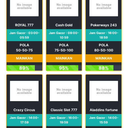
ROYAL 777
Cash Gold
Pokerways 243
Jam Gacor : 03:00-
Jam Gacor : 08:00-
Jam Gacor : 16:00-
05:59
10:59
18:59
POLA
POLA
POLA
50-50-75
75-50-100
80-50-100
MAINKAN
MAINKAN
MAINKAN
89%
95%
88%
Crazy Circus
Classic Slot 777
Aladdins fortune
Jam Gacor : 14:00-
Jam Gacor : 16:00-
Jam Gacor : 14:00-
17:59
19:59
15:59