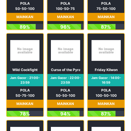
POLA
POLA
POLA
50-50-100
100-50-75
75-50-100
MAINKAN
MAINKAN
MAINKAN
89%
96%
87%
Wild Cockfight
Curse of the Pyramid
Friday Kilwon
Jam Gacor : 21:00-
Jam Gacor : 22:00-
Jam Gacor : 14:00-
23:59
23:59
16:59
POLA
POLA
POLA
50-75-100
50-50-100
100-50-100
MAINKAN
MAINKAN
MAINKAN
78%
94%
87%