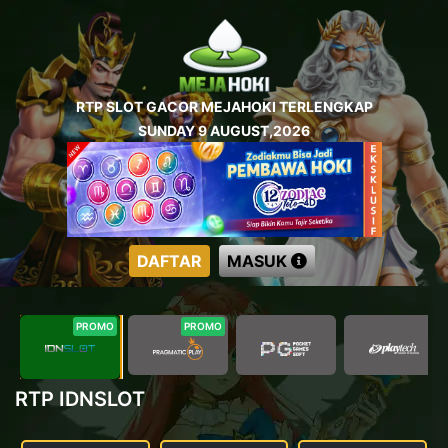
RTP SLOT GACOR MEJAHOKI TERLENGKAP
SUNDAY 9 AUGUST,2026
DAFTAR
MASUK
PROMO
PROMO
RTP IDNSLOT