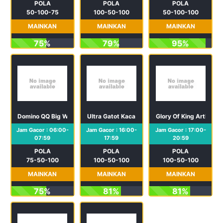
POLA
POLA
POLA
50-100-75
100-50-100
50-100-100
MAINKAN
MAINKAN
MAINKAN
75%
79%
95%
Domino QQ Big Win
Ultra Gatot Kaca
Glory Of King Arthur
Jam Gacor : 06:00-
Jam Gacor : 16:00-
Jam Gacor : 17:00-
07:59
17:59
20:59
POLA
POLA
POLA
75-50-100
100-50-100
100-50-100
MAINKAN
MAINKAN
MAINKAN
75%
81%
81%