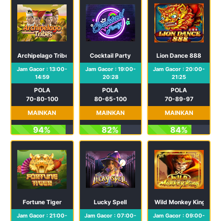
Archipelago Tribes
Cocktail Party
Lion Dance 888
Jam Gacor : 13:00-
Jam Gacor : 19:00-
Jam Gacor : 20:00-
14:59
20:28
21:25
POLA
POLA
POLA
70-80-100
80-65-100
70-89-97
MAINKAN
MAINKAN
MAINKAN
94%
82%
84%
Fortune Tiger
Lucky Spell
Wild Monkey King
Jam Gacor : 21:00-
Jam Gacor : 07:00-
Jam Gacor : 09:00-