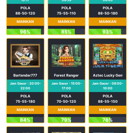
10:17
08:59
06:00
POLA
POLA
POLA
88-50-120
75-55-110
88-50-180
MAINKAN
MAINKAN
MAINKAN
96%
85%
93%
Bartender777
Forest Ranger
Aztec Lucky Gems
Jam Gacor : 20:00-
Jam Gacor : 15:00-
Jam Gacor : 08:00-
22:00
17:00
10:00
POLA
POLA
POLA
75-55-180
70-50-120
88-55-150
MAINKAN
MAINKAN
MAINKAN
84%
79%
76%