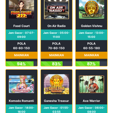
Food Court
On Air Radio
Golden Vishnu
Jam Gacor : 07:07-
Jam Gacor : 05:00-
Jam Gacor : 13:00-
09:00
11:00
15:00
POLA
POLA
POLA
60-60-150
70-60-150
60-55-180
MAINKAN
MAINKAN
MAINKAN
94%
83%
87%
Komodo Romantis
Ganesha Treasure
Axe Warrior
Jam Gacor : 14:00-
Jam Gacor : 01:55-
Jam Gacor : 06:00-
16:00
03:55
08:00