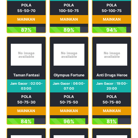
POLA
POLA
POLA
55-50-70
100-50-75
50-100-75
MAINKAN
MAINKAN
MAINKAN
87%
89%
94%
Taman Fantasi
Olympus Fortune
Anti Drugs Heroes
Jam Gacor : 02:00-
Jam Gacor : 06:00-
Jam Gacor : 19:00-
03:00
07:00
20:00
POLA
POLA
POLA
50-75-30
50-75-50
50-75-80
MAINKAN
MAINKAN
MAINKAN
84%
96%
81%