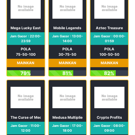
Mega Lucky Easter
Mobile Legends
Aztec Treasure
Jam Gacor : 22:00-
Jam Gacor : 13:00-
Jam Gacor : 00:00-
23:59
14:00
01:59
POLA
POLA
POLA
75-50-100
30-75-50
100-50-50
MAINKAN
MAINKAN
MAINKAN
79%
81%
82%
The Curse of Medusa
Medusa Multiplier
Crypto Profits
Jam Gacor : 11:00-
Jam Gacor : 17:00-
Jam Gacor : 08:00-
12:00
18:00
09:00