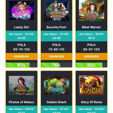
Lucky Girl
Security Post
Blind Warrior
Jam Gacor : 03:00-
Jam Gacor : 02:00-
Jam Gacor : 18:00-
04:35
03:39
19:13
POLA
POLA
POLA
65-75-120
73-80-110
65-67-120
MAINKAN
MAINKAN
MAINKAN
87%
76%
92%
Pirates of Malacca
Golden Shark
Glory Of Rome
Jam Gacor : 09:00-
Jam Gacor : 07:00-
Jam Gacor : 04:00-