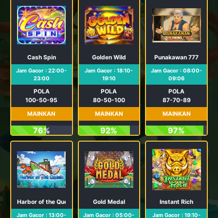
Cash Spin
Golden Wild
Punakawan 777
Jam Gacor : 22:00-
Jam Gacor : 18:10-
Jam Gacor : 08:00-
23:00
19:10
09:06
POLA
POLA
POLA
100-50-95
80-50-100
87-70-89
MAINKAN
MAINKAN
MAINKAN
76%
92%
97%
Harbor of the Queen
Gold Medal
Instant Rich
Jam Gacor : 13:00-
Jam Gacor : 05:00-
Jam Gacor : 19:10-